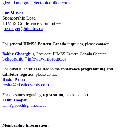
glenn.lanteigne@tectoniconline.com
Joe Mayer
Sponsorship Lead
HIMSS Conference Committee
joe.mayer@identos.ca
For
general HIMSS Eastern Canada inquiries
, please contact:
Bobby Gheorghiu
, President HIMSS Eastern Canada Chapter
bgheorghiu@infoway-inforoute.ca
For general inquiries related to the
conference programming and
exhibitor logistics
, please contact:
Rosita Pollock
rosita@elasticevents.com
For questions regarding
registration
, please contact:
Taimi Hooper
taimi@porchlightmedia.ca
Membership Information: