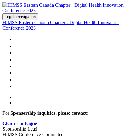
Toggle navigation
HIMSS Eastern Canada Chapter - Digital Health Innovation
Conference 2023
WELCOME
AGENDA
SPEAKERS
SPONSORS
HOTEL
PRICING
CONTACT US
REGISTER
For
Sponsorship inquiries, please contact:
Glenn Lanteigne
Sponsorship Lead
HIMSS Conference Committee